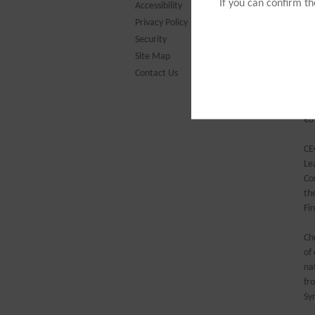
ar
If you can confirm t
Accessibility
un
Privacy Policy
Security
Ch
Site Map
th
Contact Us
in
th
of
€8
CE
Le
Co
th
Fi
Ch
of
na
fr
Sy