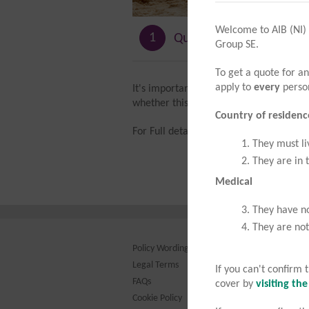
Welcome to AIB (NI)
1
Quote details
Group SE.
To get a quote for an
apply to
every
person
It's important that you know what AIB T
whether this policy meets your needs.
Country of residenc
For Full details please refer to our
COV
They must li
They are in 
Medical
They have no
They are not
Policy Wording
Legal Terms
Th
If you can't confirm
FAQs
Re
cover by
visiting th
Au
Cookie Policy