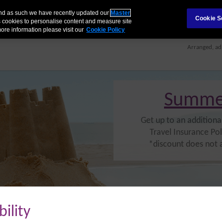
 and as such we have recently updated our
Master
Cookie S
 cookies to personalise content and measure site
AILS
MAKE A CLAIM
BENEFITS TABLE
FAQS
RETRIEVE QUOTE
ore information please visit our
Cookie Policy
Arranged, ad
Summe
Get up to an additiona
Travel Insurance Pol
*discount does not 
bility