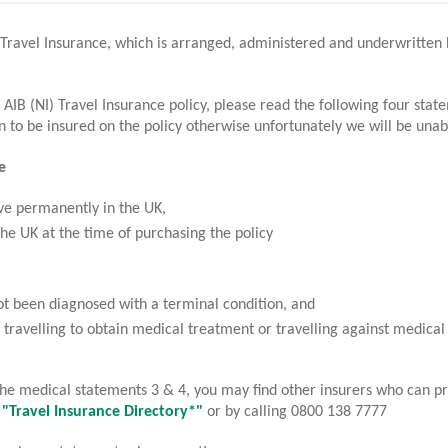
 Travel Insurance, which is arranged, administered and underwritte
2
3
Your quote
Application
 AIB (NI) Travel Insurance policy, please read the following four sta
 to be insured on the policy otherwise unfortunately we will be unab
ravel Insurance benefits, exclusions and conditions are for Coronavir
e
ID-19 document.
ve permanently in the UK,
the UK at the time of purchasing the policy
t been diagnosed with a terminal condition, and
 travelling to obtain medical treatment or travelling against medical
e AIB logo and AIB (NI) are trade marks used under licence by AIB Group (UK) p.l
 the medical statements 3 & 4, you may find other insurers who can pr
gistered Office 92 Ann Street, Belfast BT1 3HH. Registered Number NI018800. A
e "Travel Insurance Directory*"
or by calling 0800 138 7777
thority and regulated by the Financial Conduct Authority and the Prudential Regul