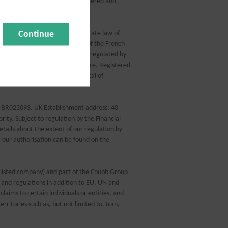
Insurance is arranged, administered and
Continue
d in accordance with the corporate law of
and governed by the provisions of the French
by CEG, which is authorised and regulated by
number: 450 327 374 RCS Nanterre. Registered
, France. Fully paid share capital of
: BR023093. UK Establishment address: 40
ity. Subject to regulation by the Financial
tails about the extent of our regulation by
t our authorisation can be found on the
 listed company) and part of the Chubb Group
and regulations in addition to EU, UN and
claims to certain individuals or entities, and
erritories such as, but not limited to, Iran,