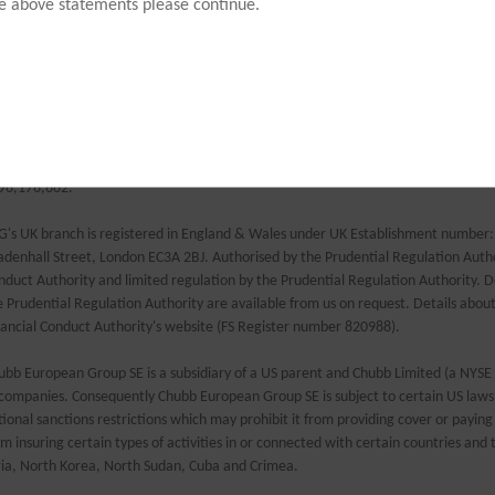
ranged, administered and underwritten by Chubb European Group SE. AIB Travel 
he above statements please continue.
derwritten by Chubb European Group SE.
ubb European Group SE (CEG) is a Societas Europaea, a public company registere
e European Union. Members’ liability is limited. CEG is headquartered in France 
surance code. Risks falling within the European Economic Area are underwritten 
e French Prudential Supervision and Resolution Authority. Registered company 
fice: La Tour Carpe Diem, 31 Place des Corolles, Esplanade Nord, 92400 Courbevoie
96,176,662.
G's UK branch is registered in England & Wales under UK Establishment number
adenhall Street, London EC3A 2BJ. Authorised by the Prudential Regulation Author
nduct Authority and limited regulation by the Prudential Regulation Authority. De
e Prudential Regulation Authority are available from us on request. Details abou
nancial Conduct Authority's website (FS Register number 820988).
ubb European Group SE is a subsidiary of a US parent and Chubb Limited (a NYSE
 companies. Consequently Chubb European Group SE is subject to certain US laws 
tional sanctions restrictions which may prohibit it from providing cover or paying 
om insuring certain types of activities in or connected with certain countries and t
ria, North Korea, North Sudan, Cuba and Crimea.