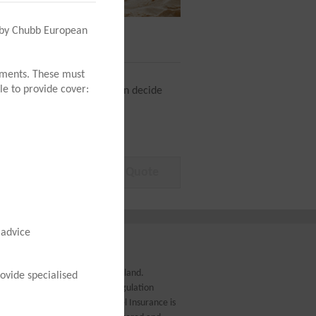
n by Chubb European
4
Buy
tements. These must
le to provide cover:
us (Covid-19) so that you can decide
 advice
.c. incorporated in Northern Ireland.
ovide specialised
uthorised by the Prudential Regulation
ation Authority. AIB (NI) Travel Insurance is