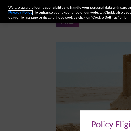
We are aware of our responsibilities to handle your personal data with care
Privacy Policy
. To enhance your experience of our website, Chubb also uses
QUOTE
PRODUCT DET
usage. To manage or disable these cookies click on “Cookie Settings” or for m
Policy Eligi