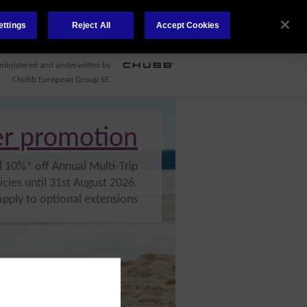
ettings
Reject All
Accept Cookies
CONTACT US
COVID-19
ministered and underwitten by
Chubb European Group SE.
r promotion
l 10%* off Annual Multi-Trip
icies until 31st August 2026.
apply to optional extensions